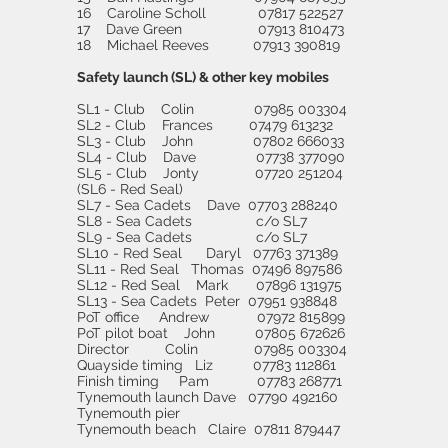
16 Caroline Scholl 07817 522527
17 Dave Green 07913 810473
18 Michael Reeves 07913 390819
Safety launch (SL) & other key mobiles
SL1 - Club Colin 07985 003304
SL2 - Club Frances 07479 613232
SL3 - Club John 07802 666033
SL4 - Club Dave 07738 377090
SL5 - Club Jonty 07720 251204
(SL6 - Red Seal)
SL7 - Sea Cadets Dave 07703 288240
SL8 - Sea Cadets c/o SL7
SL9 - Sea Cadets c/o SL7
SL10 - Red Seal Daryl 07763 371389
SL11 - Red Seal Thomas 07496 897586
SL12 - Red Seal Mark 07896 131975
SL13 - Sea Cadets Peter 07951 938848
PoT office Andrew 07972 815899
PoT pilot boat John 07805 672626
Director Colin 07985 003304
Quayside timing Liz 07783 112861
Finish timing Pam 07783 268771
Tynemouth launch Dave 07790 492160
Tynemouth pier
Tynemouth beach Claire 07811 879447