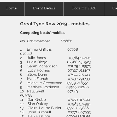
Home
Event Details
Docs for 2026
Ga
Great Tyne Row 2019 - mobiles
Competing boats' mobiles
No Crew member Mobile
1 Emma Griffiths 07708
070228
2 Julie Jones 07784 142411
3 Lucia Diego 07768 450523
4 Sarah Richardson 07825 185573
5 Lucy Holmes 07927 621497
6 Steve Dunn 07512 236123
7 Mark French 07432 791733
8 Michelle Greenwood 07759 246551
9 Matthew Robinson 07469 712180
10 Paul Swift 07549
563988
11 Dan Grubb 07453 317199
12 Sian Oakley 07983 574991
13 Claire-Louise Butler 07772 023886
14 John Turnbull 07771 807993
15 Dan Hastings 07904 687655