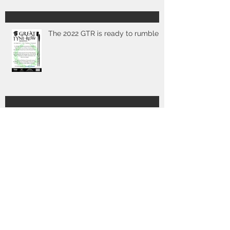
The 2022 GTR is ready to rumble
Poster & full details for 2019 out
now
2017 GTR - we're off!