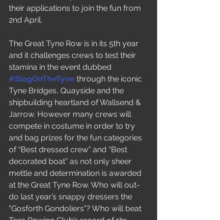
their applications to join the fun from 
2nd April.
The Great Tyne Row is in its 5th year 
and it challenges crews to test their 
stamina in the event dubbed 
#SlogOnTheTyne
 through the iconic 
Tyne Bridges, Quayside and the 
shipbuilding heartland of Wallsend & 
Jarrow. However many crews will 
compete in costume in order to try 
and bag prizes for the fun categories 
of “Best dressed crew” and “Best 
decorated boat” as not only sheer 
mettle and determination is awarded 
at the Great Tyne Row. Who will out-
do last year’s snappy dressers the 
"Gosforth Gondoliers”? Who will beat 