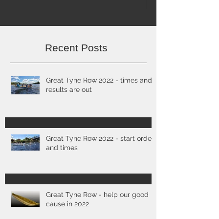
Recent Posts
Great Tyne Row 2022 - times and
results are out
Great Tyne Row 2022 - start order
and times
Great Tyne Row - help our good
cause in 2022