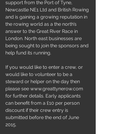
support from the Port of Tyne, 
Newcastle NE1 Ltd and British Rowing 
and is gaining a growing reputation in 
the rowing world as a the north’s 
answer to the Great River Race in 
London. North east businesses are 
being sought to join the sponsors and 
help fund its running.
If you would like to enter a crew, or 
would like to volunteer to be a 
steward or helper on the day then 
please see www.greattynerow.com 
for further details. Early applicants 
can benefit from a £10 per person 
discount if their crew entry is 
submitted before the end of June 
2015.