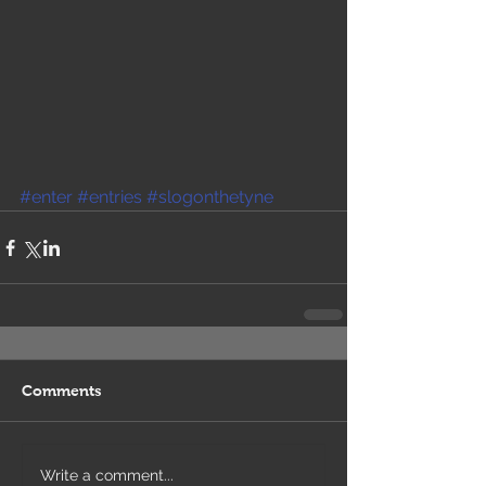
#enter
#entries
#slogonthetyne
Comments
Write a comment...