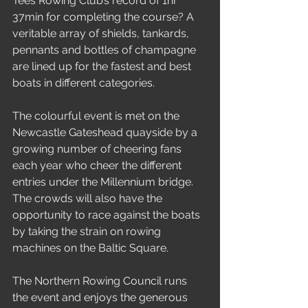
Tees Rowing Club’s record of 1hr 
37min for completing the course? A 
veritable array of shields, tankards, 
pennants and bottles of champagne 
are lined up for the fastest and best 
boats in different categories.
The colourful event is met on the 
Newcastle Gateshead quayside by a 
growing number of cheering fans 
each year who cheer the different 
entries under the Millennium bridge. 
The crowds will also have the 
opportunity to race against the boats 
by taking the strain on rowing 
machines on the Baltic Square.
The Northern Rowing Council runs 
the event and enjoys the generous 