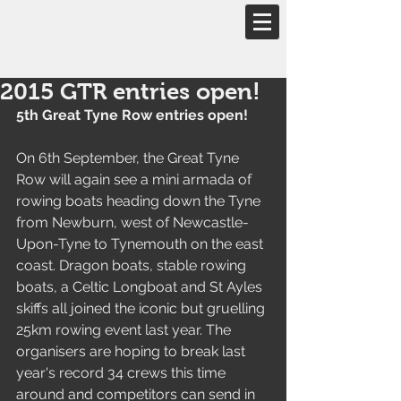
Email::
eventdirector.gtr@outlook.com
2015 GTR entries open!
5th Great Tyne Row entries open!
On 6th September, the Great Tyne 
Row will again see a mini armada of 
rowing boats heading down the Tyne 
from Newburn, west of Newcastle-
Upon-Tyne to Tynemouth on the east 
coast. Dragon boats, stable rowing 
boats, a Celtic Longboat and St Ayles 
skiffs all joined the iconic but gruelling 
25km rowing event last year. The 
organisers are hoping to break last 
year's record 34 crews this time 
around and competitors can send in 